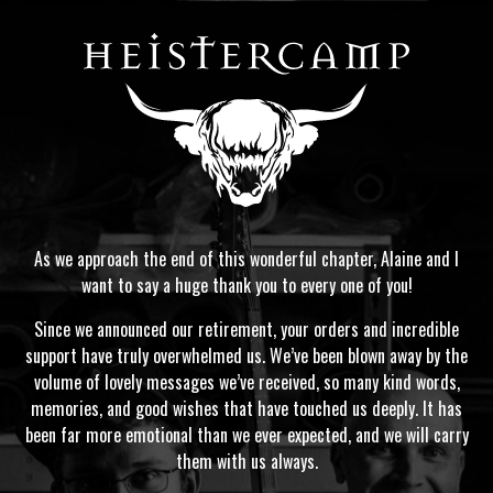
As we approach the end of this wonderful chapter, Alaine and I
want to say a huge thank you to every one of you!
Since we announced our retirement, your orders and incredible
support have truly overwhelmed us. We’ve been blown away by the
volume of lovely messages we’ve received, so many kind words,
memories, and good wishes that have touched us deeply. It has
been far more emotional than we ever expected, and we will carry
them with us always.