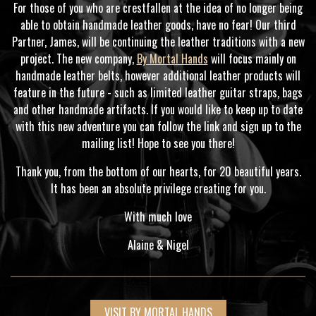
For those of you who are crestfallen at the idea of no longer being
able to obtain handmade leather goods, have no fear! Our third
Partner, James, will be continuing the leather traditions with a new
project. The new company,
By Mortal Hands
will focus mainly on
handmade leather belts, however additional leather products will
feature in the future - such as limited leather guitar straps, bags
and other handmade artifacts. If you would like to keep up to date
with this new adventure you can follow the link and sign up to the
mailing list! Hope to see you there!
Thank you, from the bottom of our hearts, for 20 beautiful years.
It has been an absolute privilege creating for you.
With much love
Alaine & Nigel
VISIT BY MORTAL HANDS